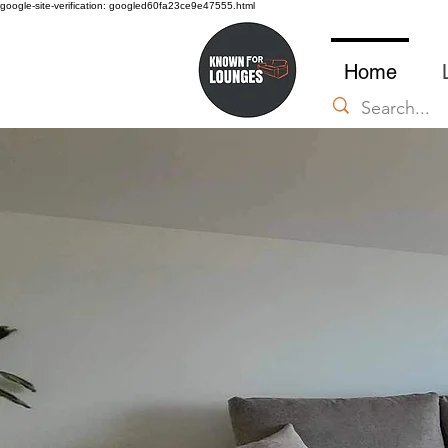
google-site-verification: googled60fa23ce9e47555.html
Home