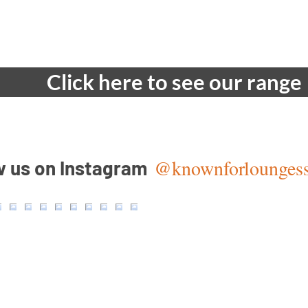
Quick View
Click here to see our range
@knownforlounges
w us on Instagram