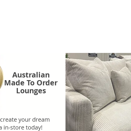
Australian
Made To Order
Lounges
 create your dream
a in-store today!