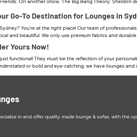
Friends.’ On another show, ‘The Big Bang Theory,’ Sheldon de
ver-changing world. Not to mention the famous line from Sheld
ur Go-To Destination for Lounges in Sy
nt to improve the aesthetics of your home or office. They h
 Sydney? You’re at the right place! Our team of professionals
wn For Lounges, we understand this and create ultra-plush Au
ctical and beautiful. We only use premium fabrics and durable
 and textures. We also display a wide range of high-quality i
der Yours Now!
, as any artwork or décor and offers a wide range of styles an
ust functional! They must be the reflection of your personali
-made Australian sofas and lounges that are tailored to mee
derstated or bold and eye-catching, we have lounges and sofas
pe to the fabric and colour, we'll help you create truly uniq
e the perfect conversation starter and statement piece in yo
to come. About 90% of our lounges are made here in Sydney w
our style and personal taste.
unges
lise in and offer quality made lounge & sofas, with the op
iving room perfectly! 
