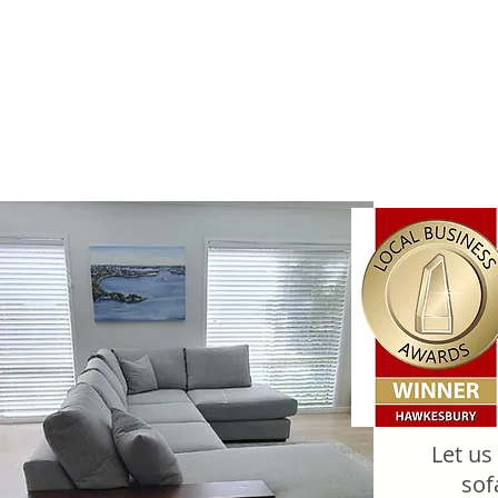
Let us
sof