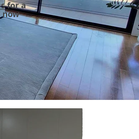
us
for a
e now
ON SALE - Australi