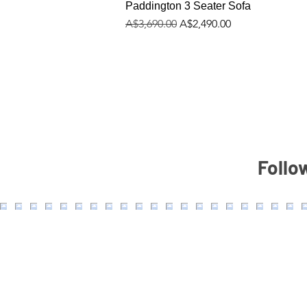
Paddington 3 Seater Sofa
Regular Price
Sale Price
A$3,690.00
A$2,490.00
Follo