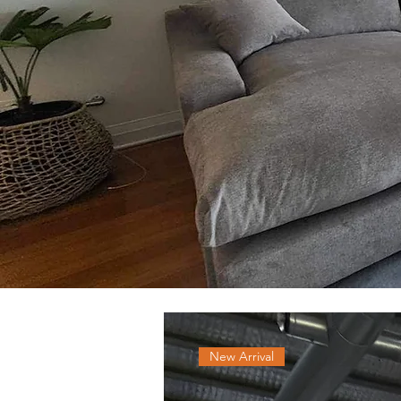
New Arrival