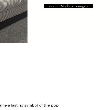
Corner Modular Lounges
me a lasting symbol of the pop 