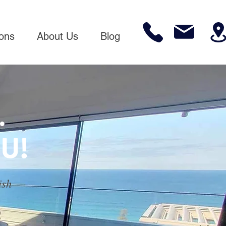
ions
About Us
Blog
.
U!
ish