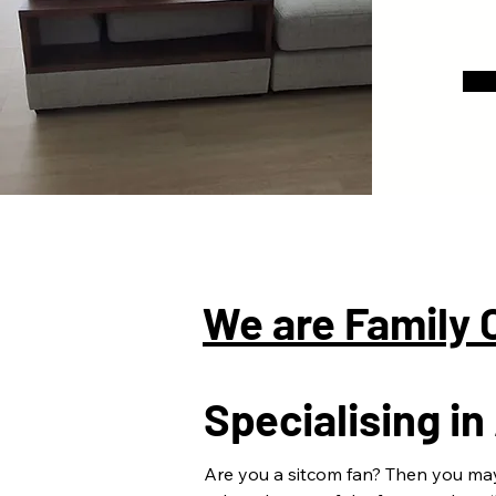
We are Family
Specialising i
Are you a sitcom fan? Then you ma