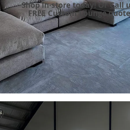
Shop in-store today! Or
Call 
FREE Custom Lounge quot