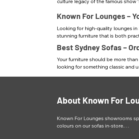
culture legacy of the famous show ‘
single point of consistency in an e
Known For Lounges – Yo
Sofas and lounges are not just mea
Looking for high-quality lounges in
reflect your personal style. At Kno
stunning furniture that is both pra
irresistibly cosy with fresh colours
made in Australia are built to last. 

Best Sydney Sofas – Or
competitive prices.
Every furniture is a statement piece
Your furniture should be more than j
team of experts also create custom
looking for something classic and un
requirements. From the size and sha
Our Sydney lounges and sofas will b
lounges that you'll love for years 
now!
range of import lounges that suit y
About Known For Lo
Known For Lounges showrooms specia
colours on our sofas in-store.

Made to order lounges that fit your l