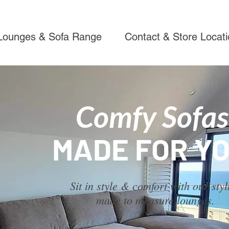
Lounges & Sofa Range
Contact & Store Locat
Comfy Sofas
MADE FOR YO
Sit in style & comfort with our styl
made to measure lounges.