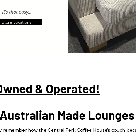
It's that easy...
Store Locations
 Owned & Operated!
n Australian Made Lounges
y remember how the Central Perk Coffee House’s couch beca