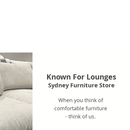
Known For Lounges
Sydney Furniture Store
When you think of
comfortable furniture
- think of us.