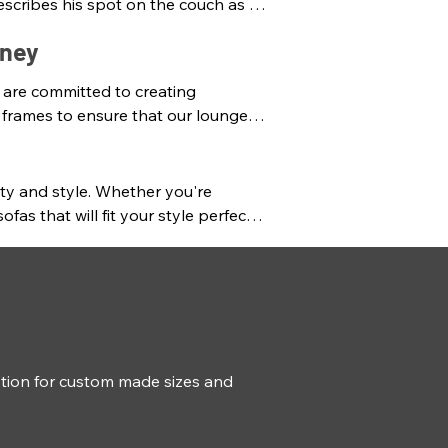
scribes his spot on the couch as a 
on, “You’re in my spot!”

dney
old emotional attachments and 
 are committed to creating 
stralian lounges that are 
 frames to ensure that our lounges 
mported lounges at the most 
d colours that suit any décor. Our 
ty and style. Whether you're 
t your unique needs and 
 that will fit your style perfectly. 
ue and personalised sofas and 
ur home. Visit our store to buy 
hile we also carry a premium 
tion for custom made sizes and 