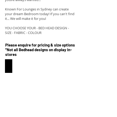
Known For Lounges in Sydney can create
your dream Bedroom today! If you can't find
it... We will make it for you!
YOU CHOOSE YOUR - BED HEAD DESIGN -
SIZE - FABRIC - COLOUR
Please enquire for pricing & size options
*Not all Bedhead designs on display in-
stores
Lola Australian made bedhead and base
Approx.
950mm
high
from
the
ground
The
Lola