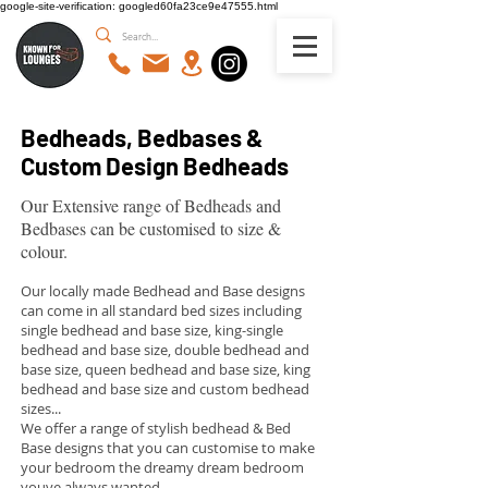
google-site-verification: googled60fa23ce9e47555.html
Bedheads, Bedbases &
Custom Design Bedheads
Our Extensive range of Bedheads and
Bedbases can be customised to size &
colour.
Our locally made Bedhead and Base designs
can come in all standard bed sizes including
single bedhead and base size, king-single
bedhead and base size, double bedhead and
base size, queen bedhead and base size, king
bedhead and base size and custom bedhead
sizes...
We offer a range of stylish bedhead & Bed
Base designs that you can customise to make
your bedroom the dreamy dream bedroom
youve always wanted...