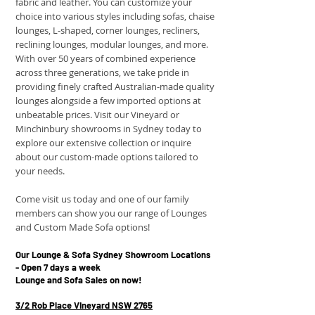
fabric and leather. You can customize your
choice into various styles including sofas, chaise
lounges, L-shaped, corner lounges, recliners,
reclining lounges, modular lounges, and more.
With over 50 years of combined experience
across three generations, we take pride in
providing finely crafted Australian-made quality
lounges alongside a few imported options at
unbeatable prices. Visit our Vineyard or
Minchinbury showrooms in Sydney today to
explore our extensive collection or inquire
about our custom-made options tailored to
your needs.
Come visit us today and one of our family
members can show you our range of Lounges
and Custom Made Sofa options!
Our Lounge & Sofa Sydney Showroom Locations
- Open 7 days a week
Lounge and Sofa Sales on now! ​
3/2 Rob Place Vineyard NSW 2765