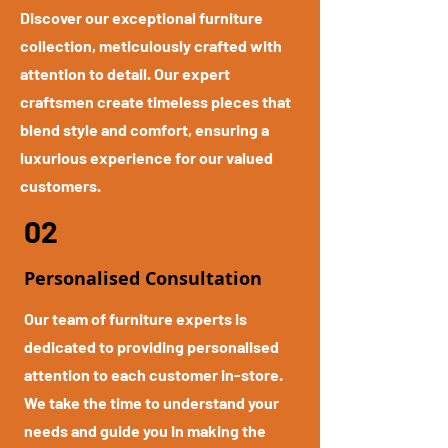
Discover our exceptional furniture
collection, meticulously crafted with
attention to detail. Our expert
craftsmen create timeless pieces that
blend style and comfort, ensuring a
luxurious experience for our valued
customers.
02
Personalised Consultation
Our team of furniture experts is
dedicated to providing personalised
attention to each customer in-store.
We take the time to understand your
needs and guide you in making the