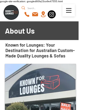
google-site-verification: googled60fa23ce9e47555.html
About Us
Known for Lounges: Your
Destination for Australian Custom-
Made Quality Lounges & Sofas