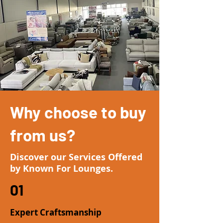
Why choose to buy
from us?
Discover our Services Offered
by Known For Lounges.
01
Expert Craftsmanship