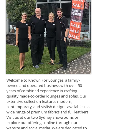
Welcome to Known For Lounges, a family-
owned and operated business with over 50
years of combined experience in crafting
quality made-to-order lounges and sofas. Our
extensive collection features modern,
contemporary, and stylish designs available in a
wide range of premium fabrics and full leathers.
Visit us at our two Sydney showrooms or
explore our offerings online through our
website and social media. We are dedicated to