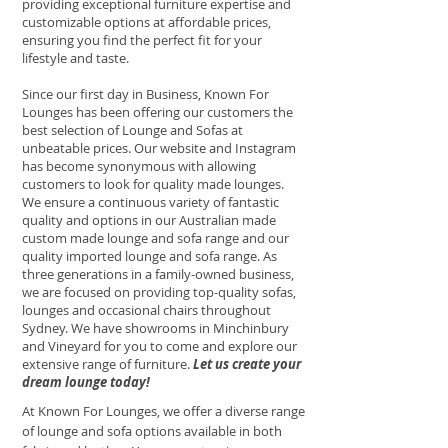
providing exceptional furniture expertise and
customizable options at affordable prices,
ensuring you find the perfect fit for your
lifestyle and taste.
Since our first day in Business, Known For
Lounges has been offering our customers the
best selection of Lounge and Sofas at
unbeatable prices. Our website and Instagram
has become synonymous with allowing
customers to look for quality made lounges.
We ensure a continuous variety of fantastic
quality and options in our Australian made
custom made lounge and sofa range and our
quality imported lounge and sofa range. As
three generations in a family-owned business,
we are focused on providing top-quality sofas,
lounges and occasional chairs throughout
Sydney. We have showrooms in Minchinbury
and Vineyard for you to come and explore our
extensive range of furniture.
Let us create your
dream lounge today!
At Known For Lounges, we offer a diverse range
of lounge and sofa options available in both