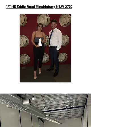
1/11-15 Eddie Road Minchinbury NSW 2770