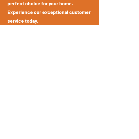
perfect choice for your home.
Experience our exceptional customer
service today.
03
Customisation Options
At Known for Lounges, we understand
that every customer has unique
preferences. That's why we offer a
wide range of customisation options,
allowing you to personalize your
furniture to suit your individual style
and taste.
04