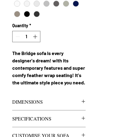
Quantity
*
The Bridge sofa is every
designer's dream! with its
contemporary features and super
comfy feather wrap seating! It's
the ultimate style piece you need.
DIMENSIONS
Bridge 3.5 seater
Approx
SPECIFICATIONS
sofa
2350mm
Seats
3.5 seater with
CUSTOMISE YOUR SOFA
Lounge Depth
1000mm