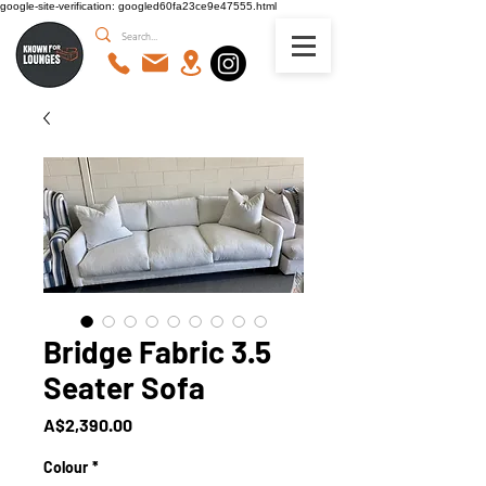
google-site-verification: googled60fa23ce9e47555.html
Bridge Fabric 3.5
Seater Sofa
Price
A$2,390.00
Colour
*