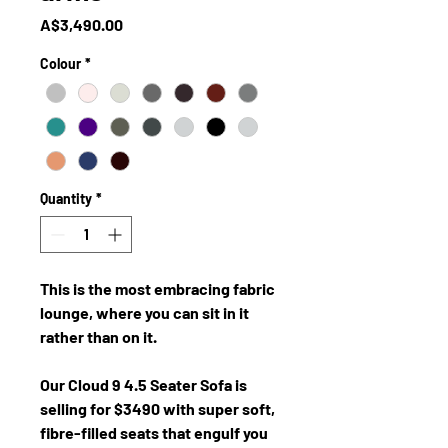
Price
A$3,490.00
Colour
*
Quantity
*
This is the most embracing fabric
lounge, where you can sit in it
rather than on it.
Our Cloud 9 4.5 Seater Sofa is
selling for $3490 with super soft,
fibre-filled seats that engulf you