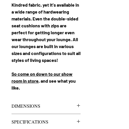
Kindred fabric, yet it's available in
a wide range of hardwearing
materials. Even the double-sided
seat cushions with zips are
perfect for getting longer even
wear throughout your lounge. All
our lounges are built in various
sizes and configurations to suit all
styles of living spaces!
So come on down to our show
room in store
, and see what you
like.
DIMENSIONS
Cloud 9 4.5
Lounge
SPECIFICATIONS
Seater
3500mm