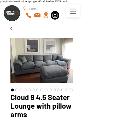
google-site-verification: googled60fa23ce9e47555.html
Cloud 9 4.5 Seater
Lounge with pillow
arms