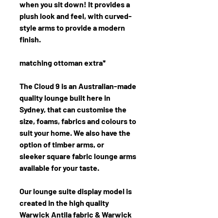
when you sit down! It provides a
plush look and feel, with curved-
style arms to provide a modern
finish.
matching ottoman extra*
The Cloud 9 is an Australian-made
quality lounge built here in
Sydney, that can customise the
size, foams, fabrics and colours to
suit your home. We also have the
option of timber arms, or
sleeker square fabric lounge arms
available for your taste.
Our lounge suite display model is
created in the high quality
Warwick Antila fabric & Warwick