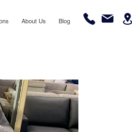
ions
About Us
Blog