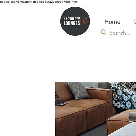
google-site-verification: googled60fa23ce9e47555.html
Home