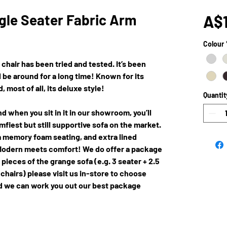
gle Seater Fabric Arm
A$1
Colour
 chair has been tried and tested. It’s been
 be around for a long time! Known for its
 most of all, its deluxe style!
Quantit
d when you sit in it in our showroom, you’ll
mfiest but still supportive sofa on the market.
a memory foam seating, and extra lined
 Modern meets comfort! We do offer a package
ieces of the grange sofa (e.g. 3 seater + 2.5
 chairs) please visit us in-store to choose
and we can work you out our best package