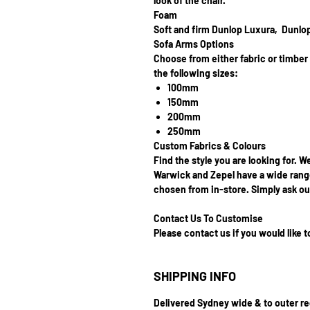
look of the chair.
Foam
Soft and firm Dunlop Luxura, Dunlo
Sofa Arms Options
Choose from either fabric or timbe
the following sizes:
100mm
150mm
200mm
250mm
Custom Fabrics & Colours
Find the style you are looking for. W
Warwick and Zepel have a wide range
chosen from in-store. Simply ask our
Contact Us To Customise
Please contact us if you would like 
SHIPPING INFO
Delivered Sydney wide & to outer r