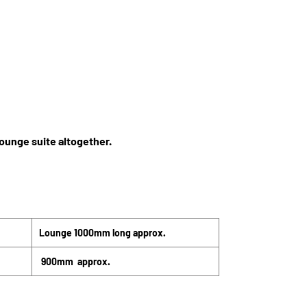
lounge suite altogether.
Lounge 1000mm long approx.
900mm approx.