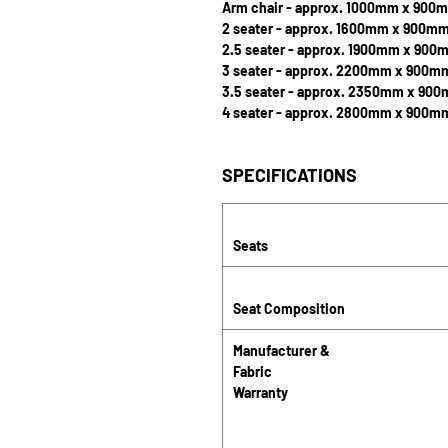
Arm chair - approx. 1000mm x 900
2 seater - approx. 1600mm x 900m
2.5 seater - approx. 1900mm x 900
3 seater - approx. 2200mm x 900m
3.5 seater - approx. 2350mm x 90
4 seater - approx. 2800mm x 900m
SPECIFICATIONS
Seats
Seat Composition
Manufacturer &
Fabric
Warranty