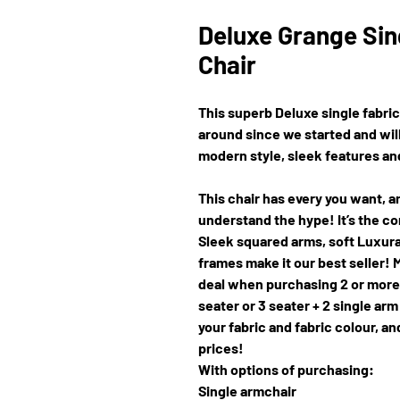
Deluxe Grange Sin
Chair
This superb Deluxe single fabric
around since we started and will
modern style, sleek features and,
This chair has every you want, an
understand the hype! It’s the co
Sleek squared arms, soft Luxur
frames make it our best seller!
deal when purchasing 2 or more p
seater or 3 seater + 2 single arm
your fabric and fabric colour, 
prices!
With options of purchasing:
Single armchair