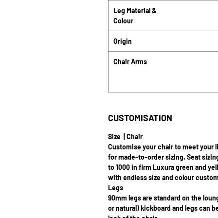
Leg Material &
Colour
Origin
Chair Arms
CUSTOMISATION
Size | Chair
Customise your chair to meet your l
for made-to-order sizing. Seat sizin
to 1000 in firm Luxura green and yel
with endless size and colour custom
Legs
90mm legs are standard on the lou
or natural) kickboard and legs can 