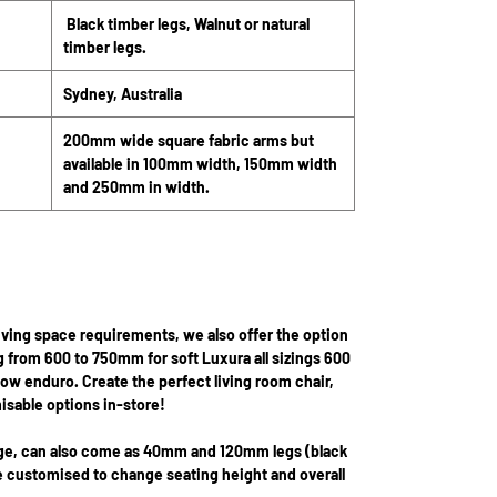
Black timber legs, Walnut or natural
timber legs.
Sydney, Australia
200mm wide square fabric arms but
available in 100mm width, 150mm width
and 250mm in width.
iving space requirements, we also offer the option
g from 600 to 750mm for soft Luxura all sizings 600
low enduro. Create the perfect living room chair,
isable options in-store!
nge, can also come as 40mm and 120mm legs (black
be customised to change seating height and overall