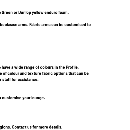
p Green or Dunlop yellow enduro foam.
r bookcase arms. Fabric arms can be customised to
e have a wide range of colours in the Profile,
 of colour and texture fabric options that can be
 staff for assistance.
to customise your lounge.
egions.
Contact us
for more details.