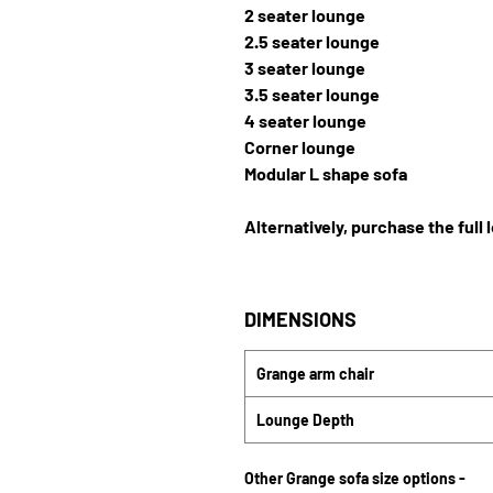
2 seater lounge
2.5 seater lounge
3 seater lounge
3.5 seater lounge
4 seater lounge
Corner lounge
Modular L shape sofa
Alternatively, purchase the full 
DIMENSIONS
Grange arm chair
Lounge Depth
Other Grange sofa size options -