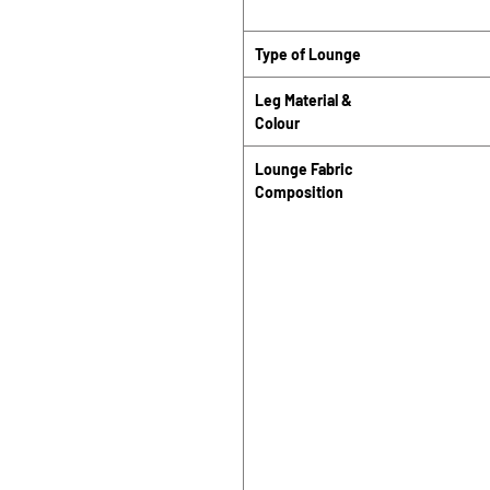
Type of Lounge
Leg Material &
Colour
Lounge Fabric
Composition