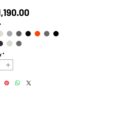
Price
,190.00
*
y
*