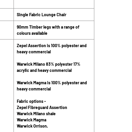
Single Fabric Lounge Chair
90mm Timber legs with a range of
colours available
Zepel Assertion is 100% polyester and
heavy commercial
Warwick Milano 83% polyester 17%
acrylic and heavy commercial
Warwick Magma is 100% polyester and
heavy commercial
Fabric options -
Zepel Fibreguard Assertion
Warwick Milano shale
Warwick Magma
Warwick Orrison.