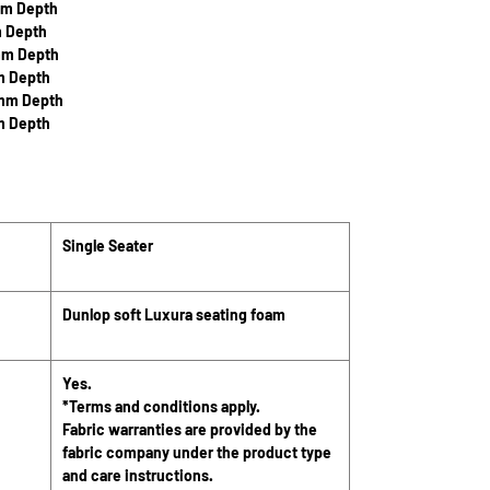
mm Depth
m Depth
mm Depth
m Depth
0mm Depth
m Depth
Single Seater
Dunlop soft Luxura seating foam
Yes.
*Terms and conditions apply.
Fabric warranties are provided by the
fabric company under the product type
and care instructions.