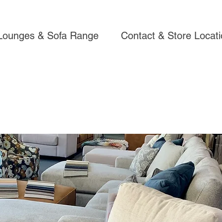
Lounges & Sofa Range
Contact & Store Locat