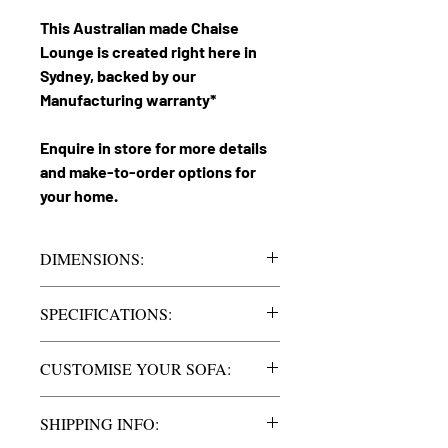
This Australian made Chaise
Lounge is created right here in
Sydney, backed by our
Manufacturing warranty*
Enquire in store for more details
and make-to-order options for
your home.
DIMENSIONS:
Heaven 3.5
Lounge
SPECIFICATIONS:
Chaise
2750mm
Lounge
long approx.
Seats
3.5 Seater Chaise
CUSTOMISE YOUR SOFA:
with the
Chaise 1700mm
option of extra
Size | Chaise | Legs | Sofa Arms
long approx.
SHIPPING INFO:
seating.
Customise and order your chaise left