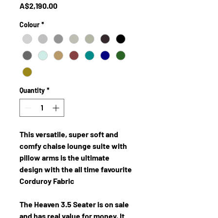
Price
A$2,190.00
Colour
*
Quantity
*
This versatile, super soft and
comfy chaise lounge suite with
pillow arms is the ultimate
design with the all time favourite
Corduroy Fabric
The Heaven 3.5 Seater is on sale
and has real value for money. It