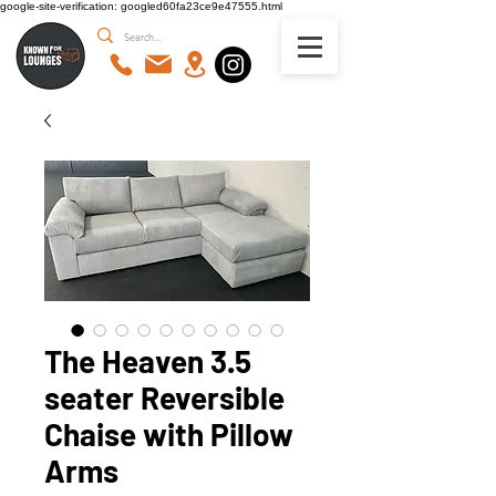
google-site-verification: googled60fa23ce9e47555.html
The Heaven 3.5
seater Reversible
Chaise with Pillow
Arms