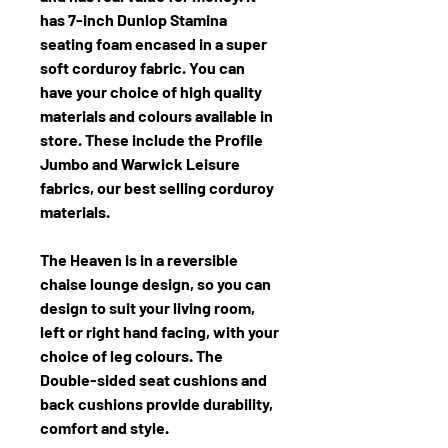
has 7-inch Dunlop Stamina
seating foam encased in a super
soft corduroy fabric. You can
have your choice of high quality
materials and colours available in
store. These include the Profile
Jumbo and Warwick Leisure
fabrics, our best selling corduroy
materials.
The Heaven is in a reversible
chaise lounge design, so you can
design to suit your living room,
left or right hand facing, with your
choice of leg colours. The
Double-sided seat cushions and
back cushions provide durability,
comfort and style.