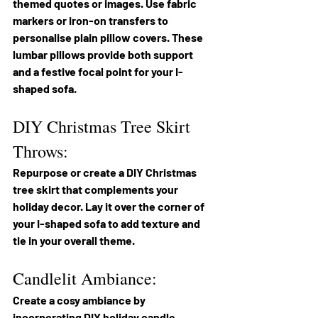
themed quotes or images. Use fabric 
markers or iron-on transfers to 
personalise plain pillow covers. These 
lumbar pillows provide both support 
and a festive focal point for your I-
shaped sofa.
DIY Christmas Tree Skirt 
Throws:
Repurpose or create a DIY Christmas 
tree skirt that complements your 
holiday decor. Lay it over the corner of 
your I-shaped sofa to add texture and 
tie in your overall theme.
Candlelit Ambiance:
Create a cosy ambiance by 
incorporating DIY holiday candle 