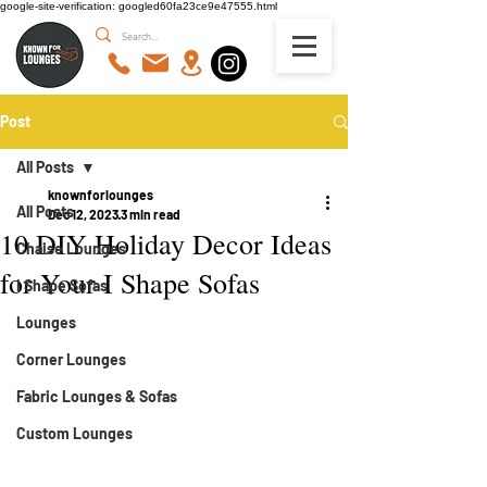
google-site-verification: googled60fa23ce9e47555.html
Post
All Posts
knownforlounges
All Posts
Dec 12, 2023
3 min read
10 DIY Holiday Decor Ideas
Chaise Lounges
for Your I Shape Sofas
I Shape Sofas
Lounges
Corner Lounges
Fabric Lounges & Sofas
Custom Lounges