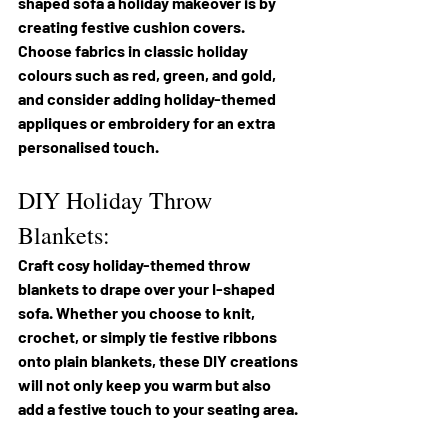
shaped sofa a holiday makeover is by 
creating festive cushion covers. 
Choose fabrics in classic holiday 
colours such as red, green, and gold, 
and consider adding holiday-themed 
appliques or embroidery for an extra 
personalised touch.
DIY Holiday Throw 
Blankets:
Craft cosy holiday-themed throw 
blankets to drape over your I-shaped 
sofa. Whether you choose to knit, 
crochet, or simply tie festive ribbons 
onto plain blankets, these DIY creations 
will not only keep you warm but also 
add a festive touch to your seating area.