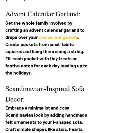
Advent Calendar Garland:
Get the whole family involved by 
crafting an advent calendar garland to 
drape over your 
chaise lounge sofa
. 
Create pockets from small fabric 
squares and hang them along a string. 
Fill each pocket with tiny treats or 
festive notes for each day leading up to 
the holidays.
Scandinavian-Inspired Sofa 
Decor:
Embrace a minimalist and cosy 
Scandinavian look by adding handmade 
felt ornaments to your I-shaped sofa. 
Craft simple shapes like stars, hearts, 