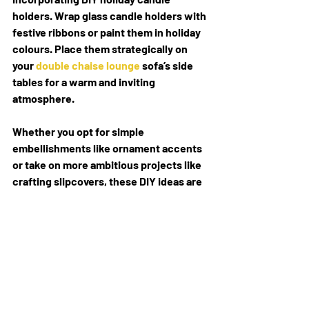
holders. Wrap glass candle holders with 
festive ribbons or paint them in holiday 
colours. Place them strategically on 
your 
double chaise lounge
 sofa’s side 
tables for a warm and inviting 
atmosphere.
Whether you opt for simple 
embellishments like ornament accents 
or take on more ambitious projects like 
crafting slipcovers, these DIY ideas are 
sure to add a personal and festive touch 
to your living space, making your I-
shaped sofa the heart of your holiday 
celebrations. Enjoy the process of 
crafting and decorating and may your 
DIY holiday decor bring joy and comfort 
to your home.