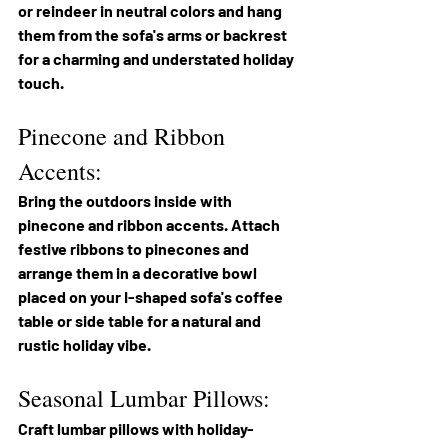
or reindeer in neutral colors and hang 
them from the sofa's arms or backrest 
for a charming and understated holiday 
touch.
Pinecone and Ribbon 
Accents:
Bring the outdoors inside with 
pinecone and ribbon accents. Attach 
festive ribbons to pinecones and 
arrange them in a decorative bowl 
placed on your I-shaped sofa's coffee 
table or side table for a natural and 
rustic holiday vibe.
Seasonal Lumbar Pillows:
Craft lumbar pillows with holiday-