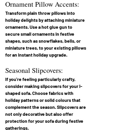
Ornament Pillow Accents:
Transform plain throw pillows into 
holiday delights by attaching miniature 
ornaments. Use a hot glue gun to 
secure small ornaments in festive 
shapes, such as snowflakes, bells, or 
miniature trees, to your existing pillows 
for an instant holiday upgrade.
Seasonal Slipcovers:
If you're feeling particularly crafty, 
consider making slipcovers for your I-
shaped sofa. Choose fabrics with 
holiday patterns or solid colours that 
complement the season. Slipcovers are 
not only decorative but also offer 
protection for your sofa during festive 
gatherings.