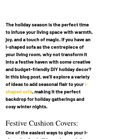
The holiday season is the perfect time 
to infuse your living space with warmth, 
joy, and a touch of magic. If you have an 
I-shaped sofa as the centrepiece of 
your living room, why not transform it 
into a festive haven with some creative 
and budget-friendly DIY holiday decor? 
In this blog post, we'll explore a variety 
of ideas to add seasonal flair to your 
I-
shaped sofa
, making it the perfect 
backdrop for holiday gatherings and 
cosy winter nights.
Festive Cushion Covers:
One of the easiest ways to give your I-