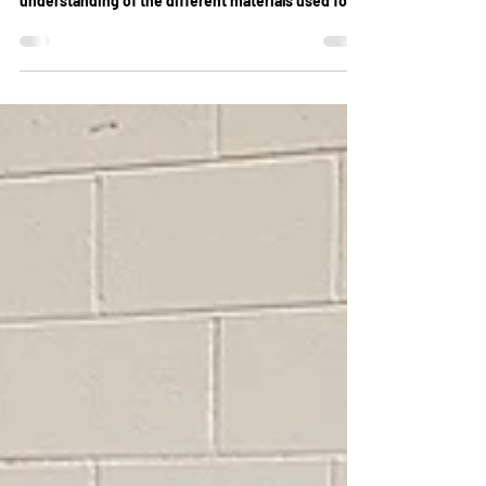
& More
Cleaning a lounge is a rather simple task that
anyone can do. Once you have a good
understanding of the different materials used for...