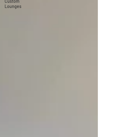
Custom
Lounges