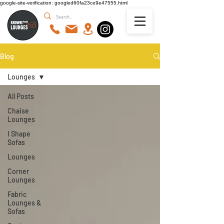
google-site-verification: googled60fa23ce9e47555.html
Blog
Lounges
All Posts
Chaise
Lounges
I Shape
Sofas
Lounges
Corner
Lounges
Fabric
Lounges &
Sofas