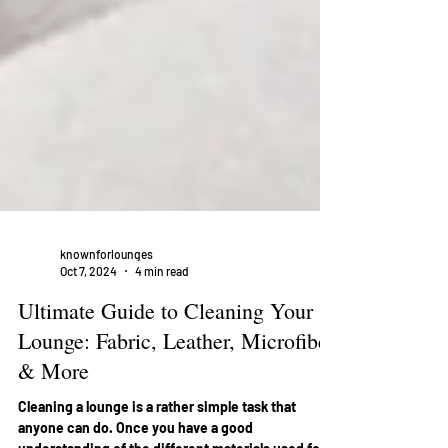
knownforlounges
Oct 7, 2024
4 min read
Ultimate Guide to Cleaning Your
Lounge: Fabric, Leather, Microfiber