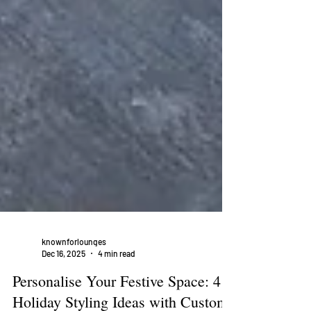
knownforlounges
Dec 16, 2025
4 min read
Personalise Your Festive Space: 4