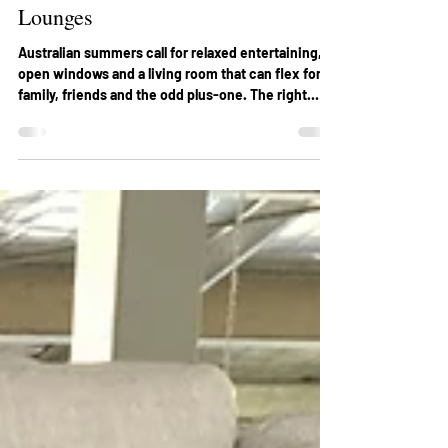
Holiday Styling Ideas with Custom
Lounges
Australian summers call for relaxed entertaining,
open windows and a living room that can flex for
family, friends and the odd plus-one. The right
lounge anchors that experience, especially when
you’re exploring custom lounges that suit your
home’s size and climate. Below are four practical
styling ideas to help you set a confident festive
mood with custom seating, so your space looks
good and holds up through the season. 1) Start with
a summer-ready colour story Holiday colo