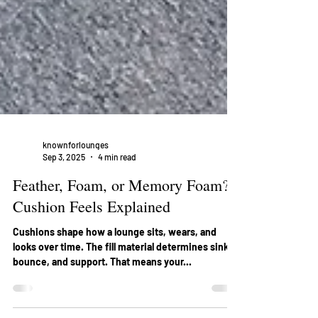
knownforlounges
Sep 3, 2025
4 min read
Feather, Foam, or Memory Foam?
Cushion Feels Explained
Cushions shape how a lounge sits, wears, and
looks over time. The fill material determines sink,
bounce, and support. That means your...