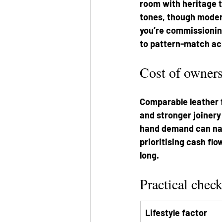
room with heritage ti
tones, though modern 
you’re commissionin
to pattern-match ac
Cost of owner
Comparable leather f
and stronger joinery
hand demand can narr
prioritising cash flo
long.
Practical check
Lifestyle factor