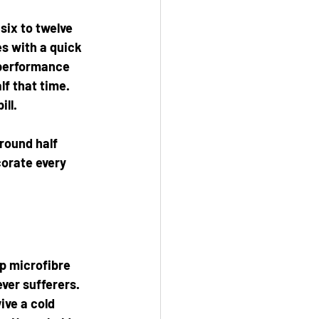
six to twelve 
s with a quick 
 performance 
f that time. 
ill.
round half 
corate every 
p microfibre 
ver sufferers. 
ive a cold 