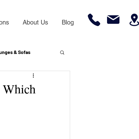
ions
About Us
Blog
unges & Sofas
& Which