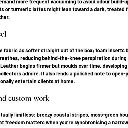
 demand more frequent vacuuming to avoid odour build-u
ts or turmeric lattes might lean toward a dark, treated f
ther.
el
 fabric as softer straight out of the box; foam inserts b
breathes, reducing behind-the-knee perspiration during
Leather begins firmer but moulds over time, developing 
collectors admire. It also lends a polished note to open
onally entertain clients at home.
and custom work
irtually limitless: breezy coastal stripes, moss-green bou
hat freedom matters when you’re synchronising a narrow 