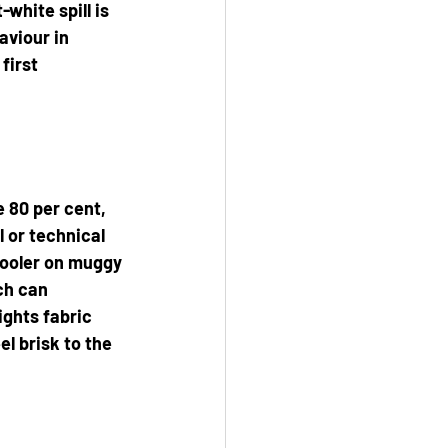
white spill is 
aviour in 
first 
 80 per cent, 
 or technical 
cooler on muggy 
ch can 
ights fabric 
 brisk to the 