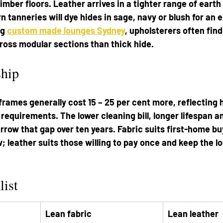
mber floors. Leather arrives in a tighter range of earth
tanneries will dye hides in sage, navy or blush for an ex
g 
custom made lounges Sydney
, upholsterers often find
ross modular sections than thick hide.
ship
rames generally cost 15 – 25 per cent more, reflecting 
 requirements. The lower cleaning bill, longer lifespan 
ow that gap over ten years. Fabric suits first-home bu
w; leather suits those willing to pay once and keep the l
list
Lean fabric
Lean leather