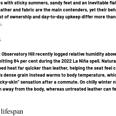
 with sticky summers, sandy feet and an inevitable flat-
eather and fabric are the main contenders, yet their beh
st of ownership and day-to-day upkeep differ more than 
.
s
Observatory Hill recently logged relative humidity above
itting 84 per cent during the 2022 La Niña spell. Natural
ped heat far quicker than leather, helping the seat feel 
’s dense grain instead warms to body temperature, whi
icky-skin” sensation after a commute. On chilly winter n
away from the body, whereas untreated leather can feel
 lifespan