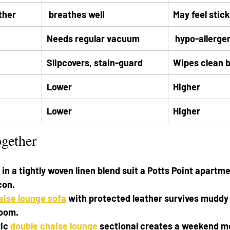
ther
 breathes well
May feel stic
Needs regular vacuum
 hypo-allerge
Slipcovers, stain-guard
Wipes clean 
Lower
Higher
Lower
Higher
ogether
in a tightly woven linen blend suit a Potts Point apartme
con.
aise lounge sofa
 with protected leather survives muddy p
room.
ic 
double chaise lounge
 sectional creates a weekend mo