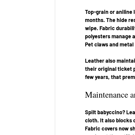
Top-grain or aniline 
months. The hide res
wipe. Fabric durabil
polyesters manage a 
Pet claws and metal r
Leather also maintai
their original ticket
few years, that prem
Maintenance a
Spilt babyccino? Lea
cloth. It also blocks
Fabric covers now sh