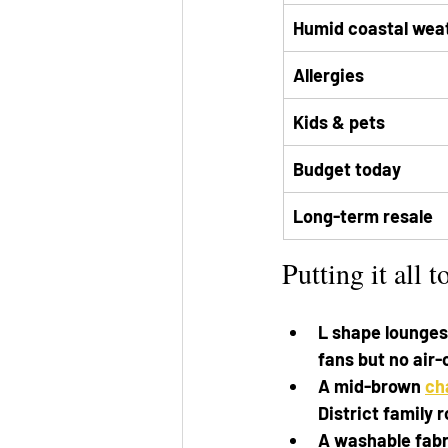
Humid coastal wea
Allergies
Kids & pets
Budget today
Long-term resale
Putting it all t
L shape lounges 
fans but no air-
A mid-brown 
ch
District family 
A washable fabr