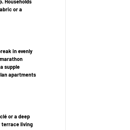
p. Households 
abric or a 
reak in evenly 
 marathon 
a supple 
-plan apartments
clé or a deep 
terrace living 