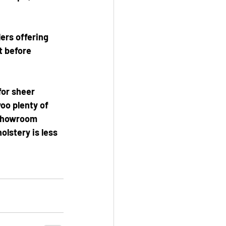
lers offering 
t before 
for sheer 
woo plenty of 
 showroom 
lstery is less 