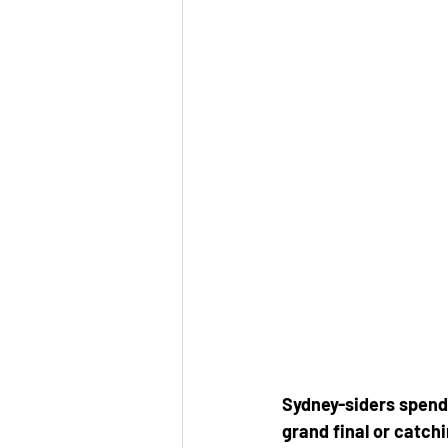
Sydney-siders spend 
grand final or catch