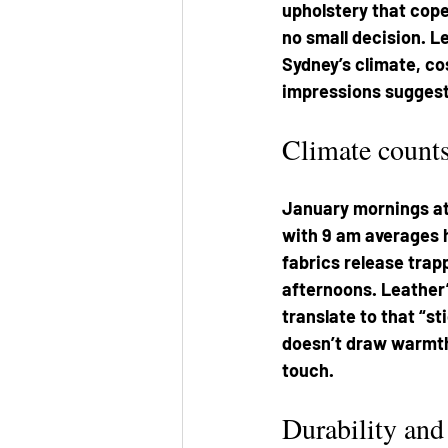
upholstery that copes
no small decision. L
Sydney’s climate, co
impressions suggest
Climate count
January mornings at 
with 9 am averages h
fabrics release trap
afternoons. Leather
translate to that “st
doesn’t draw warmth 
touch.
Durability and