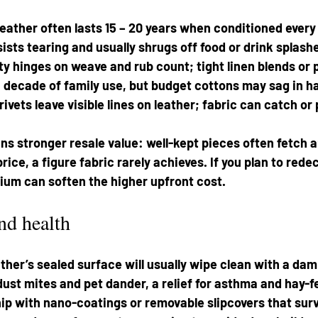
leather often lasts 15 – 20 years when conditioned every 
ists tearing and usually shrugs off food or drink splashe
ity hinges on weave and rub count; tight linen blends or
decade of family use, but budget cottons may sag in hal
ivets leave visible lines on leather; fabric can catch or p
ns stronger resale value: well-kept pieces often fetch a
 price, a figure fabric rarely achieves. If you plan to rede
ium can soften the higher upfront cost.
nd health
ther’s sealed surface will usually wipe clean with a dam
 dust mites and pet dander, a relief for asthma and hay-fe
ip with nano-coatings or removable slipcovers that surv