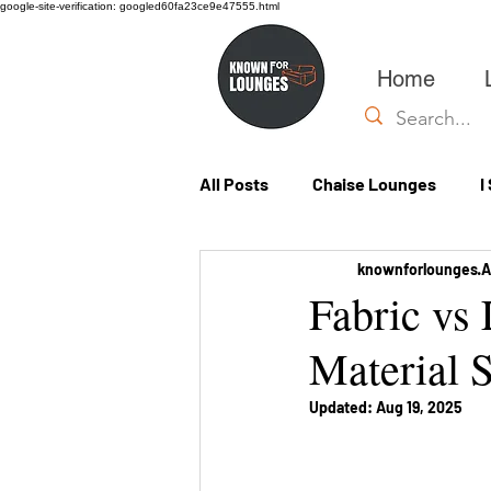
google-site-verification: googled60fa23ce9e47555.html
Home
All Posts
Chaise Lounges
I
knownforlounges
A
Custom Lounges
Fabric vs
Material S
Updated:
Aug 19, 2025