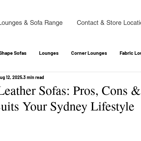
Lounges & Sofa Range
Contact & Store Locat
 Shape Sofas
Lounges
Corner Lounges
Fabric Lo
ug 12, 2025
3 min read
 Leather Sofas: Pros, Cons 
uits Your Sydney Lifestyle