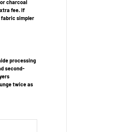
 or charcoal 
tra fee. If 
 fabric simpler 
hide processing 
and second-
yers 
ounge twice as 