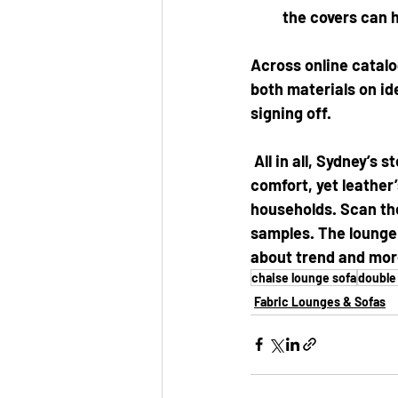
the covers can 
Across online catalo
both materials on id
signing off.
 All in all, Sydney’s
comfort, yet leather’
households. Scan the
samples. The lounge i
about trend and more
chaise lounge sofa
double
Fabric Lounges & Sofas