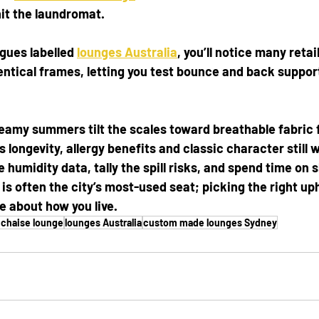
hit the laundromat.
gues labelled 
lounges Australia
, you’ll notice many retai
entical frames, letting you test bounce and back suppor
 steamy summers tilt the scales toward breathable fabric 
s longevity, allergy benefits and classic character still 
 humidity data, tally the spill risks, and spend time on
s often the city’s most-used seat; picking the right upho
 about how you live.
 chaise lounge
lounges Australia
custom made lounges Sydney