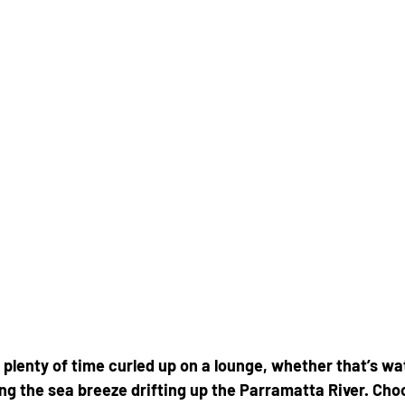
plenty of time curled up on a lounge, whether that’s w
ing the sea breeze drifting up the Parramatta River. Cho