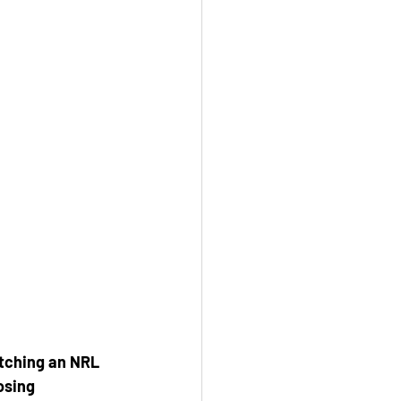
atching an NRL 
osing 