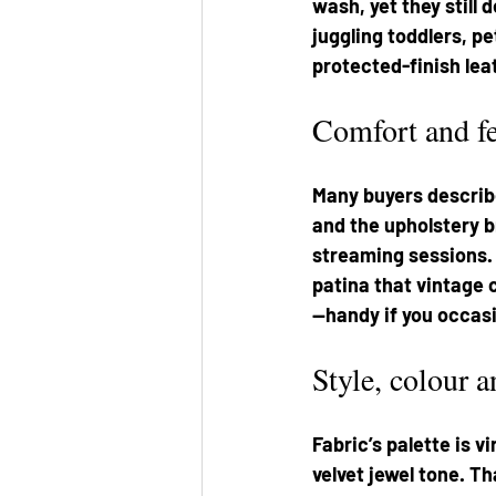
wash, yet they still
juggling toddlers, pe
protected-finish lea
Comfort and fe
Many buyers describe
and the upholstery 
streaming sessions. 
patina that vintage 
—handy if you occasi
Style, colour 
Fabric’s palette is v
velvet jewel tone. T