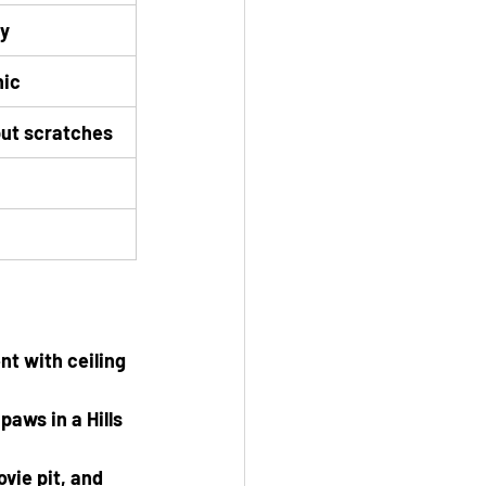
ky
nic
but scratches
nt with ceiling 
aws in a Hills 
vie pit, and 