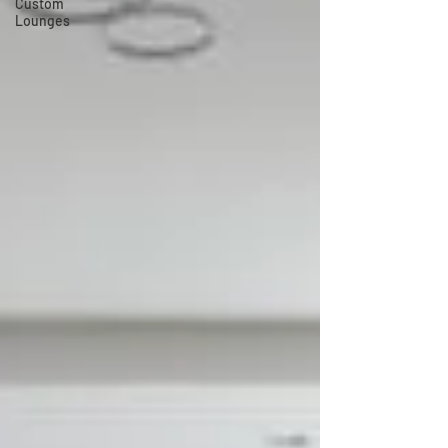
Custom
Lounges