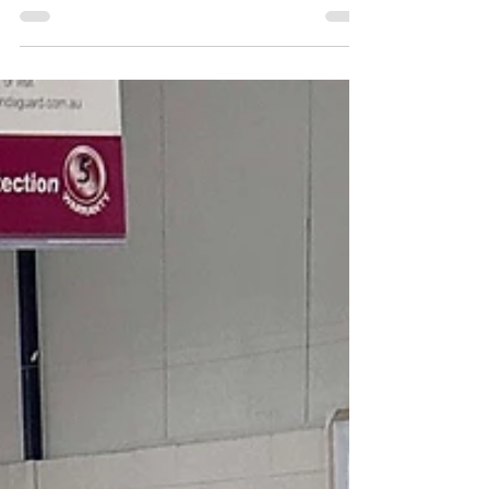
relax is essential. Home theatre...