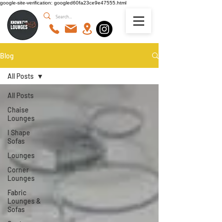
google-site-verification: googled60fa23ce9e47555.html
Blog
All Posts
All Posts
Chaise
Lounges
I Shape
Sofas
Lounges
Corner
Lounges
Fabric
Lounges &
Sofas