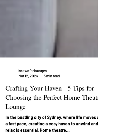
knownforlounges
Mar 12, 2024
3 min read
Crafting Your Haven - 5 Tips for
Choosing the Perfect Home Theatre
Lounge
In the bustling city of Sydney, where life moves at
a fast pace, creating a cosy haven to unwind and