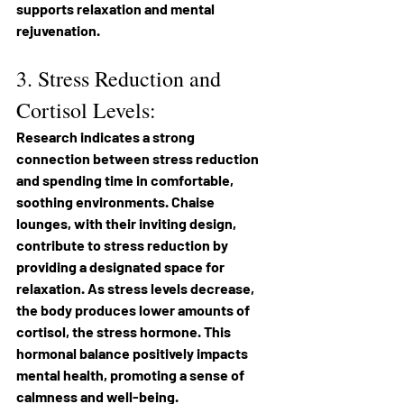
supports relaxation and mental 
rejuvenation.
3. Stress Reduction and 
Cortisol Levels: 
Research indicates a strong 
connection between stress reduction 
and spending time in comfortable, 
soothing environments. Chaise 
lounges, with their inviting design, 
contribute to stress reduction by 
providing a designated space for 
relaxation. As stress levels decrease, 
the body produces lower amounts of 
cortisol, the stress hormone. This 
hormonal balance positively impacts 
mental health, promoting a sense of 
calmness and well-being.