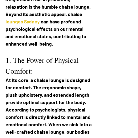
relaxation is the humble chaise lounge. 
Beyond its aesthetic appeal, chaise 
lounges Sydney
 can have profound 
psychological effects on our mental 
and emotional states, contributing to 
enhanced well-being.
1. The Power of Physical 
Comfort:
At its core, a chaise lounge is designed 
for comfort. The ergonomic shape, 
plush upholstery, and extended length 
provide optimal support for the body. 
According to psychologists, physical 
comfort is directly linked to mental and 
emotional comfort. When we sink into a 
well-crafted chaise lounge, our bodies 