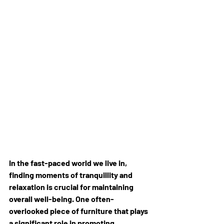
In the fast-paced world we live in, 
finding moments of tranquillity and 
relaxation is crucial for maintaining 
overall well-being. One often-
overlooked piece of furniture that plays 
a significant role in promoting 