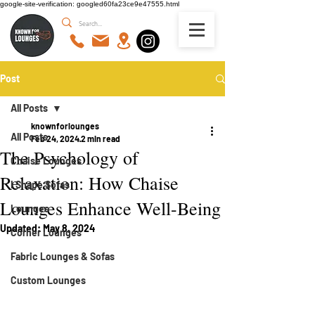
google-site-verification: googled60fa23ce9e47555.html
Post
All Posts
knownforlounges
All Posts
Feb 24, 2024
2 min read
The Psychology of
Chaise Lounges
Relaxation: How Chaise
I Shape Sofas
Lounges Enhance Well-Being
Lounges
Updated:
May 8, 2024
Corner Lounges
Fabric Lounges & Sofas
Custom Lounges