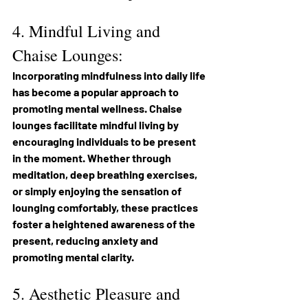
4. Mindful Living and 
Chaise Lounges:
Incorporating mindfulness into daily life 
has become a popular approach to 
promoting mental wellness. Chaise 
lounges facilitate mindful living by 
encouraging individuals to be present 
in the moment. Whether through 
meditation, deep breathing exercises, 
or simply enjoying the sensation of 
lounging comfortably, these practices 
foster a heightened awareness of the 
present, reducing anxiety and 
promoting mental clarity.
5. Aesthetic Pleasure and 