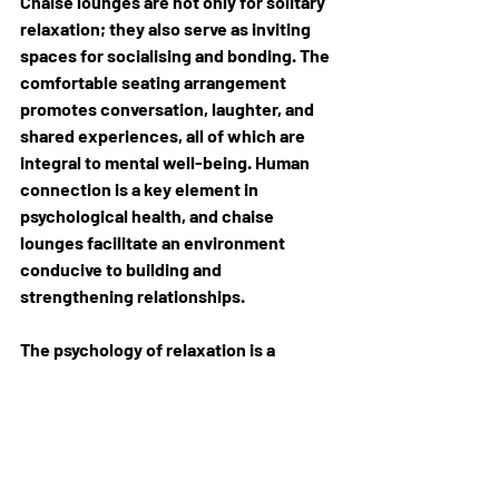
Chaise lounges are not only for solitary 
relaxation; they also serve as inviting 
spaces for socialising and bonding. The 
comfortable seating arrangement 
promotes conversation, laughter, and 
shared experiences, all of which are 
integral to mental well-being. Human 
connection is a key element in 
psychological health, and chaise 
lounges facilitate an environment 
conducive to building and 
strengthening relationships.
The psychology of relaxation is a 
multifaceted aspect of mental well-
being, and chaise 
lounges
 play a pivotal 
role in enhancing this experience. So, 
the next time you find yourself in need 
of a mental recharge, consider the 