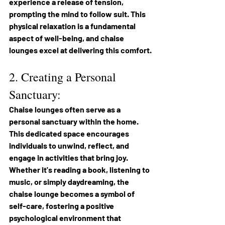
experience a release of tension, 
prompting the mind to follow suit. This 
physical relaxation is a fundamental 
aspect of well-being, and chaise 
lounges excel at delivering this comfort.
2. Creating a Personal 
Sanctuary: 
Chaise lounges often serve as a 
personal sanctuary within the home. 
This dedicated space encourages 
individuals to unwind, reflect, and 
engage in activities that bring joy. 
Whether it's reading a book, listening to 
music, or simply daydreaming, the 
chaise lounge becomes a symbol of 
self-care, fostering a positive 
psychological environment that 