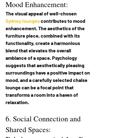
Mood Enhancement:
The visual appeal of well-chosen 
Sydney lounges
 contributes to mood 
enhancement. The aesthetics of the 
furniture piece, combined with its 
functionality, create a harmonious 
blend that elevates the overall 
ambiance of a space. Psychology 
suggests that aesthetically pleasing 
surroundings have a positive impact on 
mood, and a carefully selected chaise 
lounge can be a focal point that 
transforms a room into a haven of 
relaxation.
6. Social Connection and 
Shared Spaces: