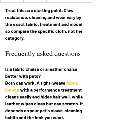
Treat this as a starting point. Claw 
resistance, cleaning and wear vary by 
the exact fabric, treatment and model, 
so compare the specific cloth, not the 
category.
Frequently asked questions
Is a fabric chaise or a leather chaise 
better with pets? 
Both can work. A tight-weave 
fabric 
lounge
 with a performance treatment 
cleans easily and hides hair well, while 
leather wipes clean but can scratch. It 
depends on your pet's claws, cleaning 
habits and the look you want.