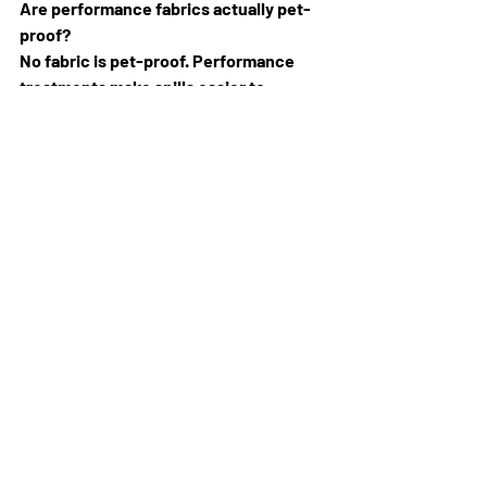
Are performance fabrics actually pet-
proof? 
No fabric is pet-proof. Performance 
treatments make spills easier to 
manage and stains easier to release, 
but claws and the wrong cleaning 
method can still cause damage. Treat 
them as easier to live with, not 
indestructible.
Can I get a sample before ordering? 
Yes. We keep fabric and leather 
samples in store, so you can feel the 
weave, test the colour against your pet 
and ask about care needs before you 
commit.
Choosing the right pet-