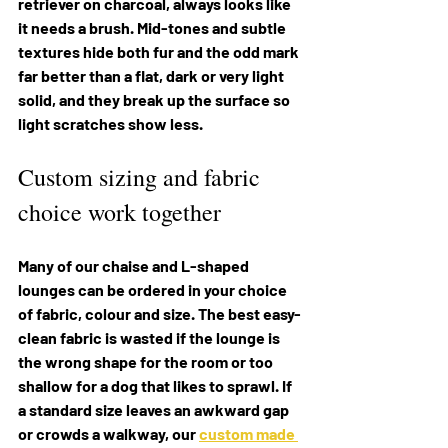
retriever on charcoal, always looks like 
it needs a brush. Mid-tones and subtle 
textures hide both fur and the odd mark 
far better than a flat, dark or very light 
solid, and they break up the surface so 
light scratches show less.
Custom sizing and fabric 
choice work together
Many of our chaise and L-shaped 
lounges can be ordered in your choice 
of fabric, colour and size. The best easy-
clean fabric is wasted if the lounge is 
the wrong shape for the room or too 
shallow for a dog that likes to sprawl. If 
a standard size leaves an awkward gap 
or crowds a walkway, our 
custom made 