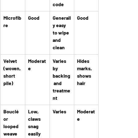
code
Microfib
Good
Generall
Good
re
y easy 
to wipe 
and 
clean
Velvet 
Moderat
Varies 
Hides 
(woven, 
e
by 
marks, 
short 
backing
shows 
pile)
 and 
hair
treatme
nt
Bouclé 
Low, 
Varies
Moderat
or 
claws 
e
looped 
snag 
weave
easily