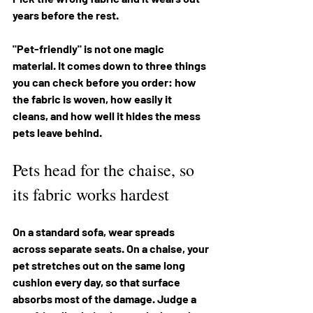
years before the rest.
"Pet-friendly" is not one magic 
material. It comes down to three things 
you can check before you order: how 
the fabric is woven, how easily it 
cleans, and how well it hides the mess 
pets leave behind.
Pets head for the chaise, so 
its fabric works hardest
On a standard sofa, wear spreads 
across separate seats. On a chaise, your 
pet stretches out on the same long 
cushion every day, so that surface 
absorbs most of the damage. Judge a 